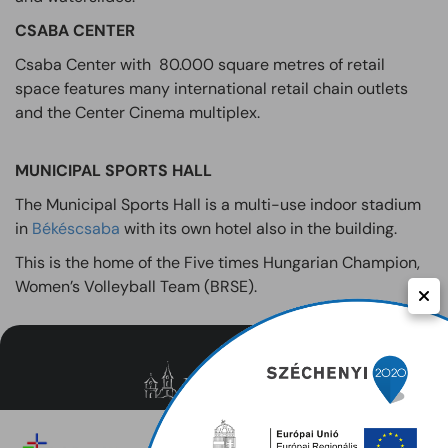
CSABA CENTER
Csaba Center with 80.000 square metres of retail
space features many international retail chain outlets
and the Center Cinema multiplex.
MUNICIPAL SPORTS HALL
The Municipal Sports Hall is a multi-use indoor stadium
in
Békéscsaba
with its own hotel also in the building.
This is the home of the Five times Hungarian Champion,
Women’s Volleyball Team (BRSE).