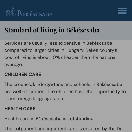
Standard of living in Békéscsaba
Services are usually less expensive in Békéscsaba
compared to larger cities in Hungary. Békés county’s
cost of living is about 10% cheaper than the national
average.
CHILDREN CARE
The crèches, kindergartens and schools in Békéscsaba
are well-equipped. The children have the opportunity to
learn foreign languages too.
HEALTH CARE
Health care in Békéscsaba is outstanding.
The outpatient and inpatient care is ensured by the Dr.